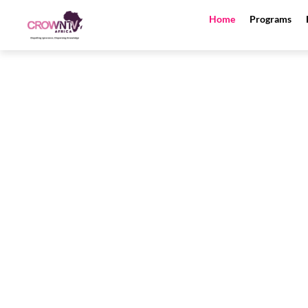
Skip
Home
Programs
to
content