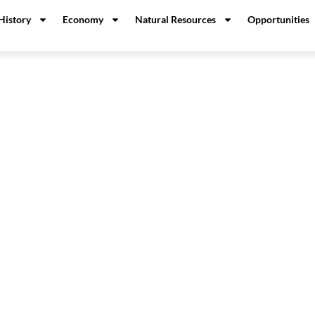
History
Economy
Natural Resources
Opportunities