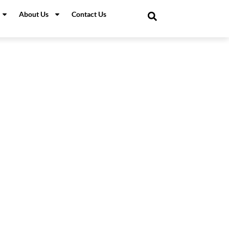
About Us
Contact Us