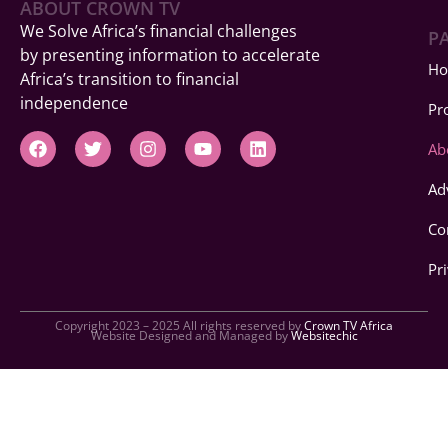
ABOUT CROWN TV
We Solve Africa’s financial challenges
P
by presenting information to accelerate
H
Africa’s transition to financial
independence
Pr
F
T
I
Y
L
Ab
a
w
n
o
i
c
i
s
u
n
Ad
e
t
t
t
k
b
t
a
u
e
o
e
g
b
d
Co
o
r
r
e
i
k
a
n
Pr
m
Copyright 2023 – 2025 All rights reserved by
Crown TV Africa
Website Designed and Managed by
Websitechic