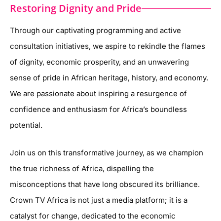
Restoring Dignity and Pride
Through our captivating programming and active
consultation initiatives, we aspire to rekindle the flames
of dignity, economic prosperity, and an unwavering
sense of pride in African heritage, history, and economy.
We are passionate about inspiring a resurgence of
confidence and enthusiasm for Africa’s boundless
potential.
Join us on this transformative journey, as we champion
the true richness of Africa, dispelling the
misconceptions that have long obscured its brilliance.
Crown TV Africa is not just a media platform; it is a
catalyst for change, dedicated to the economic