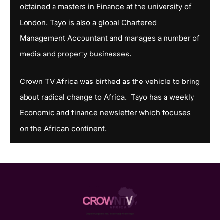
obtained a masters in Finance at the university of
London. Tayo is also a global Chartered
Management Accountant and manages a number of
media and property businesses.
Crown TV Africa was birthed as the vehicle to bring
about radical change to Africa. Tayo has a weekly
Economic and finance newsletter which focuses
on the African continent.