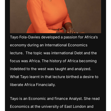
Tayo Fola-Davies developed a passion for Africa’s
economy during an International Economics
lecture. The topic was international Debt and the
focus was Africa. The history of Africa becoming
indebted to the west was taught and analyzed.
What Tayo learnt in that lecture birthed a desire to
liberate Africa Financially.
Tayo is an Economic and finance Analyst. She read
Economics at the university of East London and