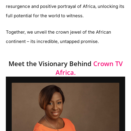
resurgence and positive portrayal of Africa, unlocking its
full potential for the world to witness.
Together, we unveil the crown jewel of the African
continent – its incredible, untapped promise.
Meet the Visionary Behind
Crown TV
Africa.