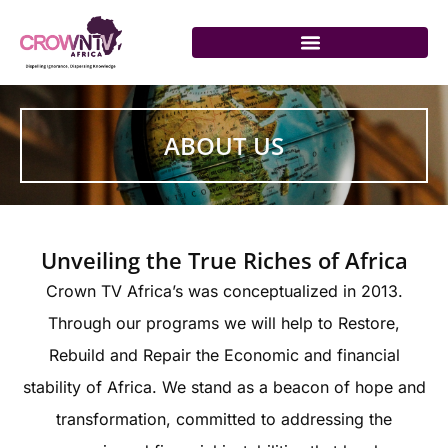
Skip
to
content
ABOUT US
Unveiling the True Riches of Africa
Crown TV Africa’s was conceptualized in 2013.
Through our programs we will help to Restore,
Rebuild and Repair the Economic and financial
stability of Africa. We stand as a beacon of hope and
transformation, committed to addressing the