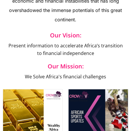
economic and financial instabilities that has long
overshadowed the immense potentials of this great
continent.
Our Vision:
Present information to accelerate Africa’s transition
to financial independence
Our Mission:
We Solve Africa's financial challenges