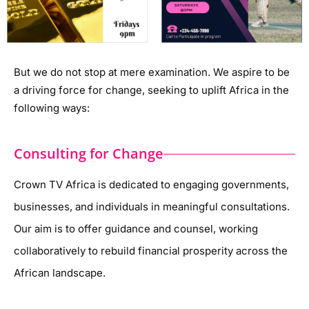
But we do not stop at mere examination. We aspire to be
a driving force for change, seeking to uplift Africa in the
following ways:
Consulting for Change
Crown TV Africa is dedicated to engaging governments,
businesses, and individuals in meaningful consultations.
Our aim is to offer guidance and counsel, working
collaboratively to rebuild financial prosperity across the
African landscape.